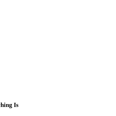
hing Is