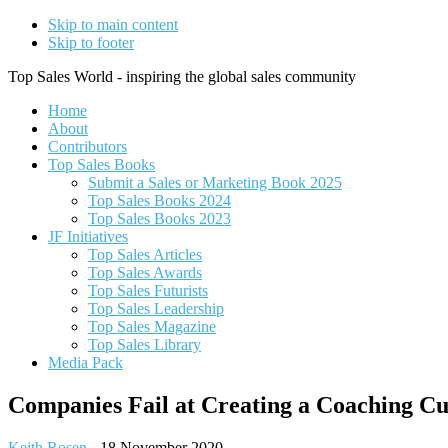
Skip to main content
Skip to footer
Top Sales World - inspiring the global sales community
Home
About
Contributors
Top Sales Books
Submit a Sales or Marketing Book 2025
Top Sales Books 2024
Top Sales Books 2023
JF Initiatives
Top Sales Articles
Top Sales Awards
Top Sales Futurists
Top Sales Leadership
Top Sales Magazine
Top Sales Library
Media Pack
Companies Fail at Creating a Coaching C
Keith Rosen
-
18 November 2020