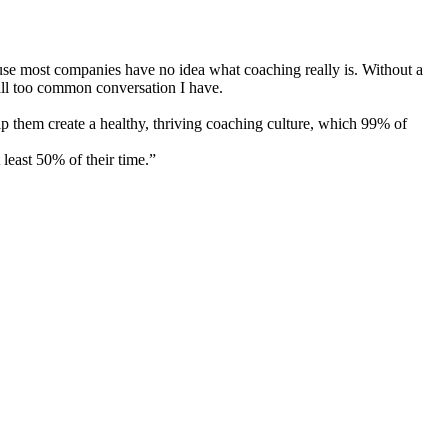
cause most companies have no idea what coaching really is. Without a
 all too common conversation I have.
p them create a healthy, thriving coaching culture, which 99% of
least 50% of their time.”