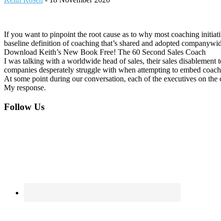
If you want to pinpoint the root cause as to why most coaching initia
baseline definition of coaching that’s shared and adopted companywide
Download Keith’s New Book Free! The 60 Second Sales Coach
I was talking with a worldwide head of sales, their sales disablemen
companies desperately struggle with when attempting to embed coach
At some point during our conversation, each of the executives on the
My response.
Footer
Follow Us