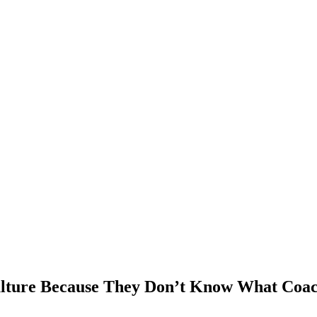
ulture Because They Don’t Know What Coac