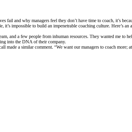
tives fail and why managers feel they don’t have time to coach, it’s be
, it’s impossible to build an impenetrable coaching culture. Here’s an
t team, and a few people from inhuman resources. They wanted me to hel
ing into the DNA of their company.
 call made a similar comment. “We want our managers to coach more; at 