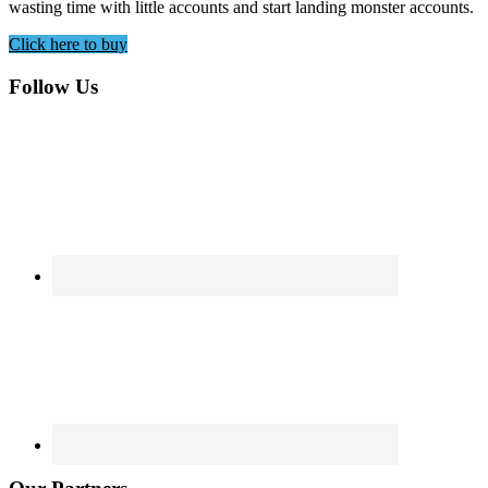
wasting time with little accounts and start landing monster accounts.
Click here to buy
Footer
Follow Us