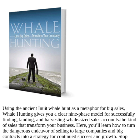
Using the ancient Inuit whale hunt as a metaphor for big sales,
Whale Hunting gives you a clear nine-phase model for successfully
finding, landing, and harvesting whale-sized sales accounts-the kind
of sales that transform your business. Here, you’ll learn how to turn
the dangerous endeavor of selling to large companies and big
contracts into a strategy for continued success and growth. Stop