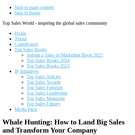
Skip to main content
Skip to footer
Top Sales World - inspiring the global sales community
Home
About
Contributors
Top Sales Books
Submit a Sales or Marketing Book 2025
Top Sales Books 2024
Top Sales Books 2023
JF Initiatives
Top Sales Articles
Top Sales Awards
Top Sales Futurists
Top Sales Leadership
Top Sales Magazine
Top Sales Library
Media Pack
Whale Hunting: How to Land Big Sales
and Transform Your Company