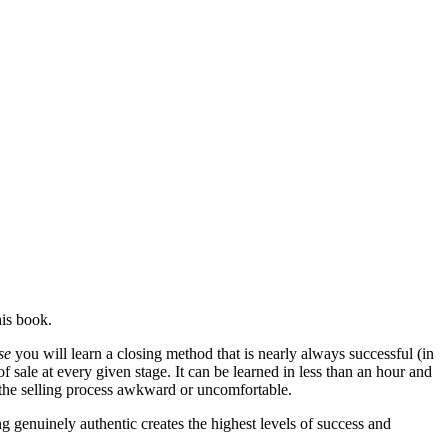
his book.
se
you will learn a closing method that is nearly always successful (in
f sale at every given stage. It can be learned in less than an hour and
d the selling process awkward or uncomfortable.
ng genuinely authentic creates the highest levels of success and