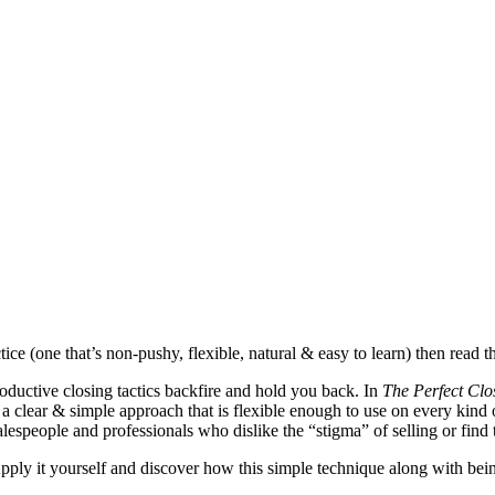
ice (one that’s non-pushy, flexible, natural & easy to learn) then read t
oductive closing tactics backfire and hold you back. In
The Perfect Clo
 a clear & simple approach that is flexible enough to use on every kind o
salespeople and professionals who dislike the “stigma” of selling or fin
 Apply it yourself and discover how this simple technique along with bei