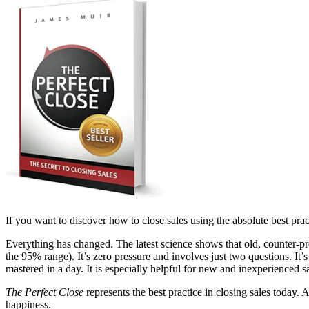
If you want to discover how to close sales using the absolute best pract
Everything has changed. The latest science shows that old, counter-pr
the 95% range). It’s zero pressure and involves just two questions. It’s
mastered in a day. It is especially helpful for new and inexperienced 
The Perfect Close
represents the best practice in closing sales today.
happiness.