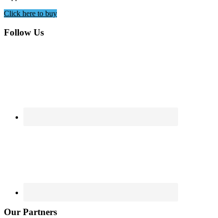
Click here to buy
Footer
Follow Us
Our Partners