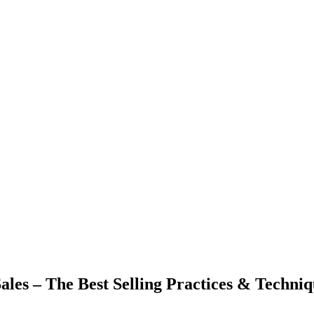
Sales – The Best Selling Practices & Techni