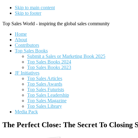
Skip to main content
Skip to footer
Top Sales World - inspiring the global sales community
Home
About
Contributors
Top Sales Books
Submit a Sales or Marketing Book 2025
Top Sales Books 2024
Top Sales Books 2023
JF Initiatives
Top Sales Articles
Top Sales Awards
Top Sales Futurists
Top Sales Leadership
Top Sales Magazine
Top Sales Library
Media Pack
The Perfect Close: The Secret To Closing 