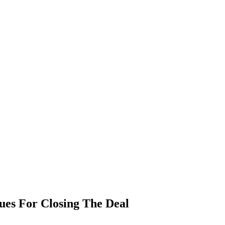
ques For Closing The Deal