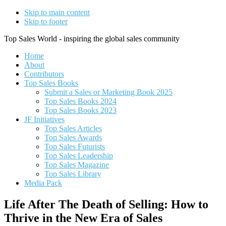
Skip to main content
Skip to footer
Top Sales World - inspiring the global sales community
Home
About
Contributors
Top Sales Books
Submit a Sales or Marketing Book 2025
Top Sales Books 2024
Top Sales Books 2023
JF Initiatives
Top Sales Articles
Top Sales Awards
Top Sales Futurists
Top Sales Leadership
Top Sales Magazine
Top Sales Library
Media Pack
Life After The Death of Selling: How to
Thrive in the New Era of Sales