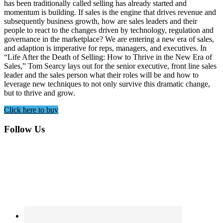
has been traditionally called selling has already started and
momentum is building. If sales is the engine that drives revenue and
subsequently business growth, how are sales leaders and their
people to react to the changes driven by technology, regulation and
governance in the marketplace? We are entering a new era of sales,
and adaption is imperative for reps, managers, and executives. In
“Life After the Death of Selling: How to Thrive in the New Era of
Sales,” Tom Searcy lays out for the senior executive, front line sales
leader and the sales person what their roles will be and how to
leverage new techniques to not only survive this dramatic change,
but to thrive and grow.
Click here to buy
Footer
Follow Us