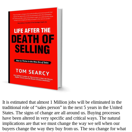
It is estimated that almost 1 Million jobs will be eliminated in the
traditional role of “sales person” in the next 5 years in the United
States. The signs of change are all around us. Buying processes
have been altered in very specific and critical ways. The natural
implications are that we must change the way we sell when our
buyers change the way they buy from us. The sea change for what