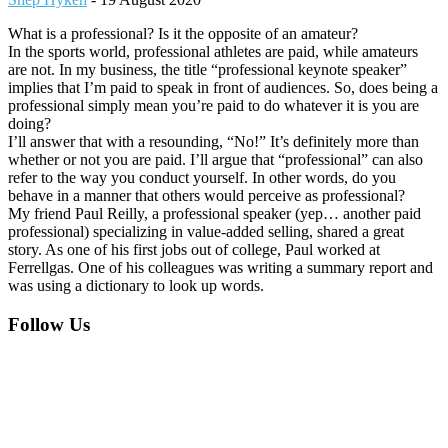
What is a professional? Is it the opposite of an amateur?
In the sports world, professional athletes are paid, while amateurs
are not. In my business, the title “professional keynote speaker”
implies that I’m paid to speak in front of audiences. So, does being a
professional simply mean you’re paid to do whatever it is you are
doing?
I’ll answer that with a resounding, “No!” It’s definitely more than
whether or not you are paid. I’ll argue that “professional” can also
refer to the way you conduct yourself. In other words, do you
behave in a manner that others would perceive as professional?
My friend Paul Reilly, a professional speaker (yep… another paid
professional) specializing in value-added selling, shared a great
story. As one of his first jobs out of college, Paul worked at
Ferrellgas. One of his colleagues was writing a summary report and
was using a dictionary to look up words.
Footer
Follow Us