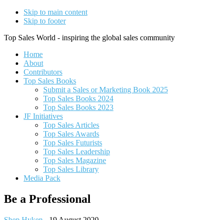
Skip to main content
Skip to footer
Top Sales World - inspiring the global sales community
Home
About
Contributors
Top Sales Books
Submit a Sales or Marketing Book 2025
Top Sales Books 2024
Top Sales Books 2023
JF Initiatives
Top Sales Articles
Top Sales Awards
Top Sales Futurists
Top Sales Leadership
Top Sales Magazine
Top Sales Library
Media Pack
Be a Professional
Shep Hyken
-
19 August 2020