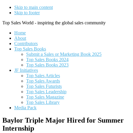
Skip to main content
Skip to footer
Top Sales World - inspiring the global sales community
Home
About
Contributors
Top Sales Books
Submit a Sales or Marketing Book 2025
Top Sales Books 2024
Top Sales Books 2023
JF Initiatives
Top Sales Articles
Top Sales Awards
Top Sales Futurists
Top Sales Leadership
Top Sales Magazine
Top Sales Library
Media Pack
Baylor Triple Major Hired for Summer
Internship