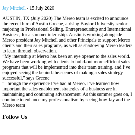
Jay Mitchell
-
15 July 2020
AUSTIN, TX (July 2020) The Mereo team is excited to announce
the recent hire of Austin Greene, a rising Baylor University senior
majoring in Professional Selling, Entrepreneurship and International
Business, for a summer internship. Austin is working alongside
Mereo president Jay Mitchell and other Principals to support Mereo
clients and their sales programs, as well as shadowing Mereo leaders
to learn through observation.
“My internship at Mereo has been an eye opener to the sales world.
We have been working with clients to build-out more efficient sales
programs that will be implemented into their team training, and I’ve
enjoyed seeing the behind-the-scenes of making a sales strategy
successful,” says Greene.
“Through the experience I’ve had at Mereo, I’ve learned how
important the sales enablement strategies of a business are in
maintaining and continuing advancement. As this summer goes on, I
continue to enhance my professionalism by seeing how Jay and the
Mereo team
Footer
Follow Us