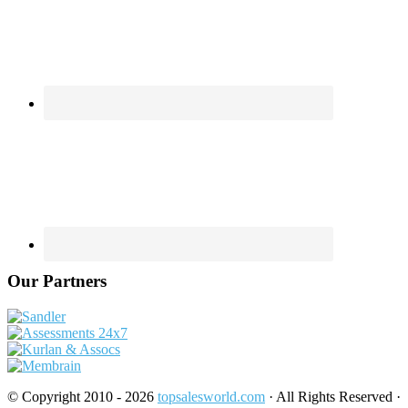
Our Partners
© Copyright 2010 - 2026
topsalesworld.com
· All Rights Reserved ·