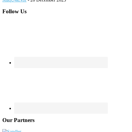
Footer
Follow Us
Our Partners