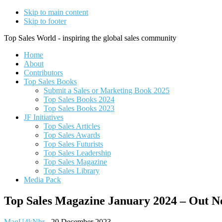
Skip to main content
Skip to footer
Top Sales World - inspiring the global sales community
Home
About
Contributors
Top Sales Books
Submit a Sales or Marketing Book 2025
Top Sales Books 2024
Top Sales Books 2023
JF Initiatives
Top Sales Articles
Top Sales Awards
Top Sales Futurists
Top Sales Leadership
Top Sales Magazine
Top Sales Library
Media Pack
Top Sales Magazine January 2024 – Out 
MaqU4kNbr
-
20 December 2023