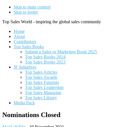
Skip to main content
Skip to footer
Top Sales World - inspiring the global sales community
Home
About
Contributors
Top Sales Books
Submit a Sales or Marketing Book 2025
Top Sales Books 2024
Top Sales Books 2023
JF Initiatives
Top Sales Articles
Top Sales Awards
Top Sales Futurists
Top Sales Leadership
Top Sales Magazine
Top Sales Library
Media Pack
Nominations Closed
MaqU4kNbr
-
19 November 2021