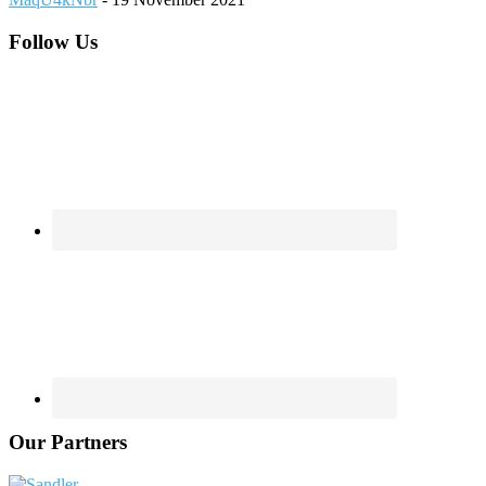
Footer
Follow Us
Our Partners