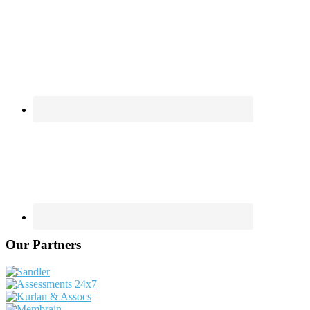
Our Partners