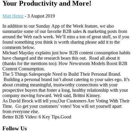
Your Productivity and More!
Matt Heinz
-
3 August 2019
In addition to our Sunday App of the Week feature, we also
summarize some of our favorite B2B sales & marketing posts from
around the Web each week. We’ll miss a ton of great stuff, so if you
found something you think is worth sharing please add it to the
comments below.
Michael Mayday explains just how B2B content consumption habits
have changed and the research bears this out. Read all about it
(thanks for the mentions too): How Newsroom Models Boost B2B
Content Consumption.
The 5 Things Salespeople Need to Build Their Personal Brand.
Building a personal brand isn’t about catering to your sales ego. It’s
about creating meaningful, trustworthy connections with your
prospective buyers that foster a long, healthy relationship with your
company moving forward. Well said, Brittni Kinney.
As David Brock will tell you,Our Customers Are Voting With Their
Time. Go get your customers’ votes! You will set yourself apart
from everyone else.
Better B2B Video: 6 Key Tips.Good
Footer
Follow Us