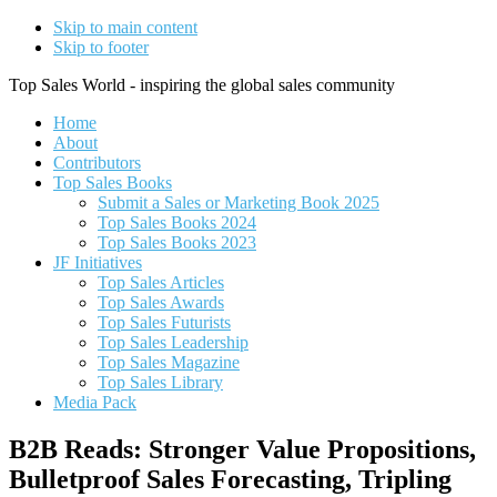
Skip to main content
Skip to footer
Top Sales World - inspiring the global sales community
Home
About
Contributors
Top Sales Books
Submit a Sales or Marketing Book 2025
Top Sales Books 2024
Top Sales Books 2023
JF Initiatives
Top Sales Articles
Top Sales Awards
Top Sales Futurists
Top Sales Leadership
Top Sales Magazine
Top Sales Library
Media Pack
B2B Reads: Stronger Value Propositions,
Bulletproof Sales Forecasting, Tripling