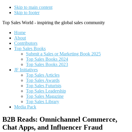
Skip to main content
Skip to footer
Top Sales World - inspiring the global sales community
Home
About
Contributors
Top Sales Books
Submit a Sales or Marketing Book 2025
Top Sales Books 2024
Top Sales Books 2023
JF Initiatives
Top Sales Articles
Top Sales Awards
Top Sales Futurists
Top Sales Leadership
Top Sales Magazine
Top Sales Library
Media Pack
B2B Reads: Omnichannel Commerce,
Chat Apps, and Influencer Fraud