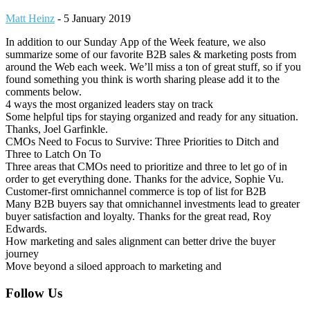
Matt Heinz
-
5 January 2019
In addition to our Sunday App of the Week feature, we also
summarize some of our favorite B2B sales & marketing posts from
around the Web each week. We’ll miss a ton of great stuff, so if you
found something you think is worth sharing please add it to the
comments below.
4 ways the most organized leaders stay on track
Some helpful tips for staying organized and ready for any situation.
Thanks, Joel Garfinkle.
CMOs Need to Focus to Survive: Three Priorities to Ditch and
Three to Latch On To
Three areas that CMOs need to prioritize and three to let go of in
order to get everything done. Thanks for the advice, Sophie Vu.
Customer-first omnichannel commerce is top of list for B2B
Many B2B buyers say that omnichannel investments lead to greater
buyer satisfaction and loyalty. Thanks for the great read, Roy
Edwards.
How marketing and sales alignment can better drive the buyer
journey
Move beyond a siloed approach to marketing and
Footer
Follow Us