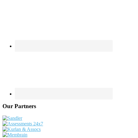
Our Partners