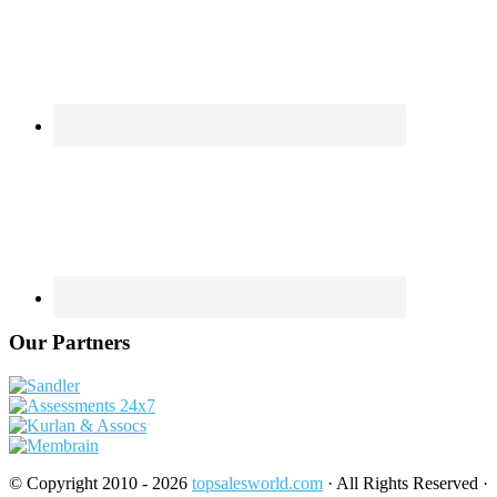
Our Partners
© Copyright 2010 - 2026
topsalesworld.com
· All Rights Reserved ·