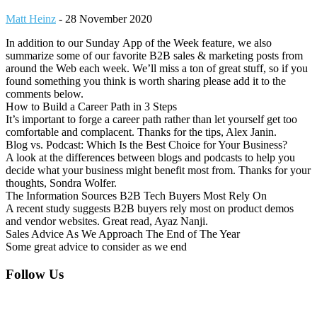
Matt Heinz
-
28 November 2020
In addition to our Sunday App of the Week feature, we also
summarize some of our favorite B2B sales & marketing posts from
around the Web each week. We’ll miss a ton of great stuff, so if you
found something you think is worth sharing please add it to the
comments below.
How to Build a Career Path in 3 Steps
It’s important to forge a career path rather than let yourself get too
comfortable and complacent. Thanks for the tips, Alex Janin.
Blog vs. Podcast: Which Is the Best Choice for Your Business?
A look at the differences between blogs and podcasts to help you
decide what your business might benefit most from. Thanks for your
thoughts, Sondra Wolfer.
The Information Sources B2B Tech Buyers Most Rely On
A recent study suggests B2B buyers rely most on product demos
and vendor websites. Great read, Ayaz Nanji.
Sales Advice As We Approach The End of The Year
Some great advice to consider as we end
Footer
Follow Us