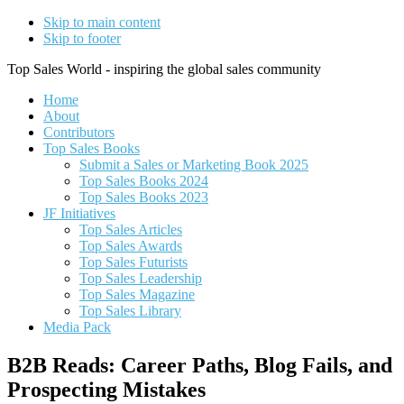
Skip to main content
Skip to footer
Top Sales World - inspiring the global sales community
Home
About
Contributors
Top Sales Books
Submit a Sales or Marketing Book 2025
Top Sales Books 2024
Top Sales Books 2023
JF Initiatives
Top Sales Articles
Top Sales Awards
Top Sales Futurists
Top Sales Leadership
Top Sales Magazine
Top Sales Library
Media Pack
B2B Reads: Career Paths, Blog Fails, and
Prospecting Mistakes