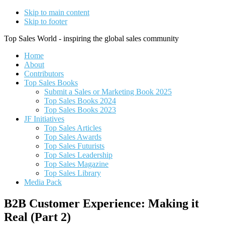
Skip to main content
Skip to footer
Top Sales World - inspiring the global sales community
Home
About
Contributors
Top Sales Books
Submit a Sales or Marketing Book 2025
Top Sales Books 2024
Top Sales Books 2023
JF Initiatives
Top Sales Articles
Top Sales Awards
Top Sales Futurists
Top Sales Leadership
Top Sales Magazine
Top Sales Library
Media Pack
B2B Customer Experience: Making it
Real (Part 2)