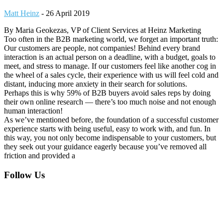
Matt Heinz
-
26 April 2019
By Maria Geokezas, VP of Client Services at Heinz Marketing
Too often in the B2B marketing world, we forget an important truth:
Our customers are people, not companies! Behind every brand
interaction is an actual person on a deadline, with a budget, goals to
meet, and stress to manage. If our customers feel like another cog in
the wheel of a sales cycle, their experience with us will feel cold and
distant, inducing more anxiety in their search for solutions.
Perhaps this is why 59% of B2B buyers avoid sales reps by doing
their own online research — there’s too much noise and not enough
human interaction!
As we’ve mentioned before, the foundation of a successful customer
experience starts with being useful, easy to work with, and fun. In
this way, you not only become indispensable to your customers, but
they seek out your guidance eagerly because you’ve removed all
friction and provided a
Footer
Follow Us