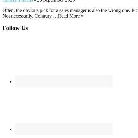
Often, the obvious pick for a sales manager is also the wrong one. Pic
Not necessarily. Contrary …Read More »
Footer
Follow Us