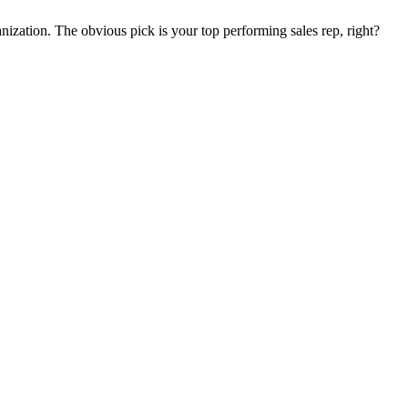
nization. The obvious pick is your top performing sales rep, right?