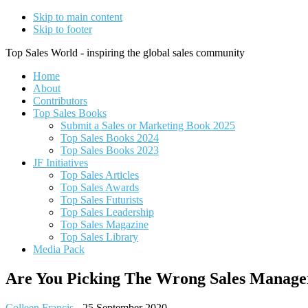
Skip to main content
Skip to footer
Top Sales World - inspiring the global sales community
Home
About
Contributors
Top Sales Books
Submit a Sales or Marketing Book 2025
Top Sales Books 2024
Top Sales Books 2023
JF Initiatives
Top Sales Articles
Top Sales Awards
Top Sales Futurists
Top Sales Leadership
Top Sales Magazine
Top Sales Library
Media Pack
Are You Picking The Wrong Sales Manage
Colleen Francis
-
25 September 2020