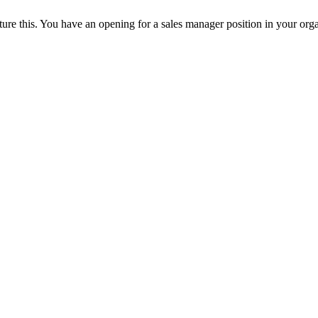
ture this. You have an opening for a sales manager position in your orga