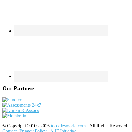
Our Partners
© Copyright 2010 - 2026
topsalesworld.com
· All Rights Reserved ·
Contact
·
Privacy Policy
·
A JF Initiative