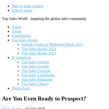
Skip to main content
Skip to footer
Top Sales World - inspiring the global sales community
Home
About
Contributors
Top Sales Books
Submit a Sales or Marketing Book 2025
Top Sales Books 2024
Top Sales Books 2023
JF Initiatives
Top Sales Articles
Top Sales Awards
Top Sales Futurists
Top Sales Leadership
Top Sales Magazine
Top Sales Library
Media Pack
Are You Even Ready to Prospect?
Mark Hunter
-
10 July 2019