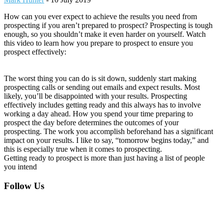
How can you ever expect to achieve the results you need from
prospecting if you aren’t prepared to prospect? Prospecting is tough
enough, so you shouldn’t make it even harder on yourself. Watch
this video to learn how you prepare to prospect to ensure you
prospect effectively:
The worst thing you can do is sit down, suddenly start making
prospecting calls or sending out emails and expect results. Most
likely, you’ll be disappointed with your results. Prospecting
effectively includes getting ready and this always has to involve
working a day ahead. How you spend your time preparing to
prospect the day before determines the outcomes of your
prospecting. The work you accomplish beforehand has a significant
impact on your results. I like to say, “tomorrow begins today,” and
this is especially true when it comes to prospecting.
Getting ready to prospect is more than just having a list of people
you intend
Footer
Follow Us