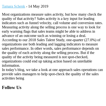
Tamara Schenk
-
14 May 2019
Most organizations measure sales activity, but how many check the
quality of that activity? Sales activity is a key input for leading
indicators such as funnel velocity, call volume and conversion rates.
Measuring activity along the selling process is one way to look for
early warning flags that sales teams might be able to address in
advance of an outcome such as winning or losing a deal.
According to our 2018 Sales Talent Study, one-quarter (27.0%) of
organizations use both leading and lagging indicators to measure
sales performance. In other words, sales performance depends on
the quality of each activity along the selling process. But if the
quality of the activity being measured is not spot-checked,
organizations could end up taking action based on unreliable
information.
In today’s blog, we take a look at one approach sales operations can
provide sales managers to help spot-check the quality of the sales
activities being
Footer
Follow Us