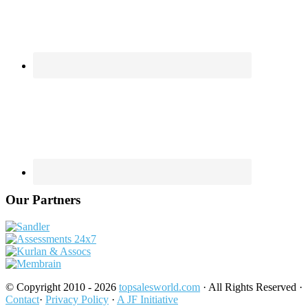
Our Partners
© Copyright 2010 - 2026
topsalesworld.com
· All Rights Reserved ·
Contact
·
Privacy Policy
·
A JF Initiative