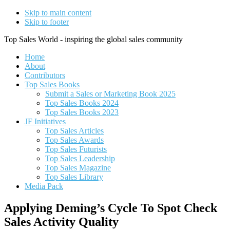
Skip to main content
Skip to footer
Top Sales World - inspiring the global sales community
Home
About
Contributors
Top Sales Books
Submit a Sales or Marketing Book 2025
Top Sales Books 2024
Top Sales Books 2023
JF Initiatives
Top Sales Articles
Top Sales Awards
Top Sales Futurists
Top Sales Leadership
Top Sales Magazine
Top Sales Library
Media Pack
Applying Deming’s Cycle To Spot Check
Sales Activity Quality