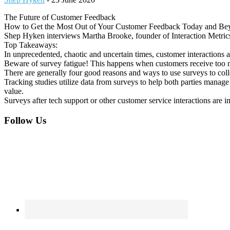
The Future of Customer Feedback
How to Get the Most Out of Your Customer Feedback Today and Be
Shep Hyken interviews Martha Brooke, founder of Interaction Metrics. 
Top Takeaways:
In unprecedented, chaotic and uncertain times, customer interactions a
Beware of survey fatigue! This happens when customers receive too m
There are generally four good reasons and ways to use surveys to col
Tracking studies utilize data from surveys to help both parties manage 
value.
Surveys after tech support or other customer service interactions are i
Footer
Follow Us