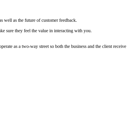
s well as the future of customer feedback.
e sure they feel the value in interacting with you.
operate as a two-way street so both the business and the client receive