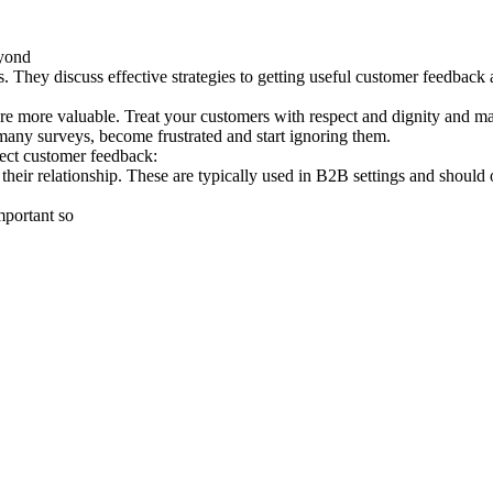
yond
They discuss effective strategies to getting useful customer feedback a
re more valuable. Treat your customers with respect and dignity and mak
any surveys, become frustrated and start ignoring them.
lect customer feedback:
their relationship. These are typically used in B2B settings and should 
mportant so