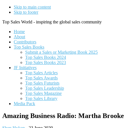
Skip to main content
Skip to footer
Top Sales World - inspiring the global sales community
Home
About
Contributors
Top Sales Books
Submit a Sales or Marketing Book 2025
Top Sales Books 2024
Top Sales Books 2023
JF Initiatives
Top Sales Articles
Top Sales Awards
Top Sales Futurists
Top Sales Leadership
Top Sales Magazine
Top Sales Library
Media Pack
Amazing Business Radio: Martha Brooke
Shep Hyken
-
23 June 2020