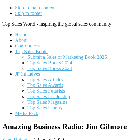
Skip to main content
Skip to footer
Top Sales World - inspiring the global sales community
Home
About
Contributors
Top Sales Books
Submit a Sales or Marketing Book 2025
Top Sales Books 2024
Top Sales Books 2023
JF Initiatives
Top Sales Articles
Top Sales Awards
Top Sales Futurists
Top Sales Leadership
Top Sales Magazine
Top Sales Library
Media Pack
Amazing Business Radio: Jim Gilmore
Shep Hyken
-
21 January 2020