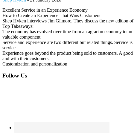
Excellent Service in an Experience Economy
How to Create an Experience That Wins Customers
Shep Hyken interviews Jim Gilmore. They discuss the new edition o
Top Takeaways:
The economy has evolved over time from an agrarian economy to an in
valuable component.
Service and experience are two different but related things. Service i
service.
Experience goes beyond the product being sold to customers. A good ex
and with their customers.
Customization and personalization
Footer
Follow Us