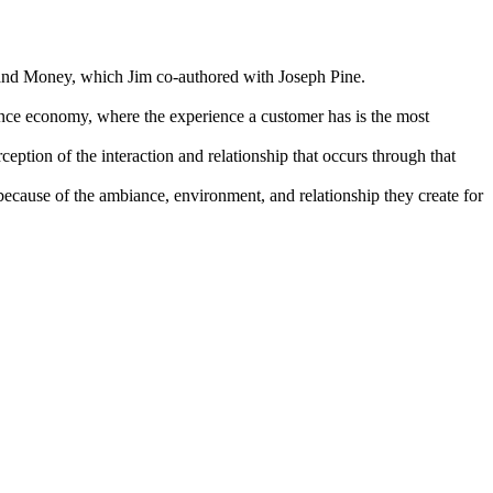
and Money, which Jim co-authored with Joseph Pine.
nce economy, where the experience a customer has is the most
eption of the interaction and relationship that occurs through that
because of the ambiance, environment, and relationship they create for