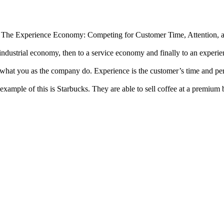
f The Experience Economy: Competing for Customer Time, Attention, 
dustrial economy, then to a service economy and finally to an experie
s what you as the company do. Experience is the customer’s time and perc
ample of this is Starbucks. They are able to sell coffee at a premium 