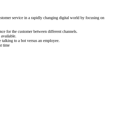
mer service in a rapidly changing digital world by focusing on
nce for the customer between different channels.
available.
 talking to a bot versus an employee.
st time