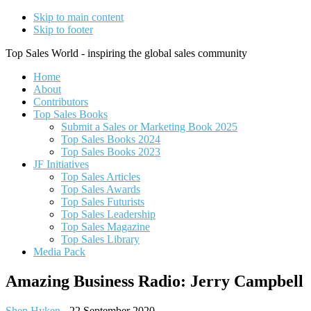
Skip to main content
Skip to footer
Top Sales World - inspiring the global sales community
Home
About
Contributors
Top Sales Books
Submit a Sales or Marketing Book 2025
Top Sales Books 2024
Top Sales Books 2023
JF Initiatives
Top Sales Articles
Top Sales Awards
Top Sales Futurists
Top Sales Leadership
Top Sales Magazine
Top Sales Library
Media Pack
Amazing Business Radio: Jerry Campbell
Shep Hyken
-
22 September 2020