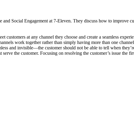
and Social Engagement at 7-Eleven. They discuss how to improve custo
et customers at any channel they choose and create a seamless experie
hannels work together rather than simply having more than one channel 
ess and invisible—the customer should not be able to tell when they’re
t serve the customer. Focusing on resolving the customer’s issue the fir