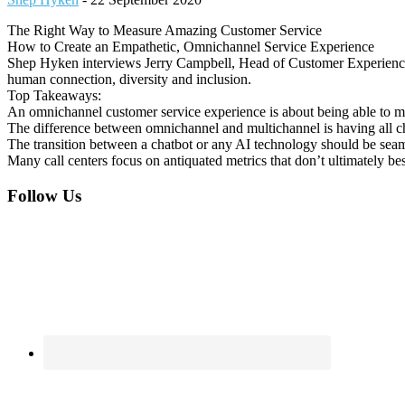
The Right Way to Measure Amazing Customer Service
How to Create an Empathetic, Omnichannel Service Experience
Shep Hyken interviews Jerry Campbell, Head of Customer Experience 
human connection, diversity and inclusion.
Top Takeaways:
An omnichannel customer service experience is about being able to me
The difference between omnichannel and multichannel is having all c
The transition between a chatbot or any AI technology should be seaml
Many call centers focus on antiquated metrics that don’t ultimately bes
Footer
Follow Us