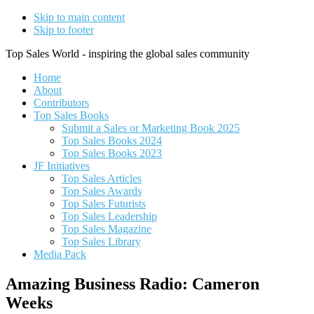
Skip to main content
Skip to footer
Top Sales World - inspiring the global sales community
Home
About
Contributors
Top Sales Books
Submit a Sales or Marketing Book 2025
Top Sales Books 2024
Top Sales Books 2023
JF Initiatives
Top Sales Articles
Top Sales Awards
Top Sales Futurists
Top Sales Leadership
Top Sales Magazine
Top Sales Library
Media Pack
Amazing Business Radio: Cameron
Weeks