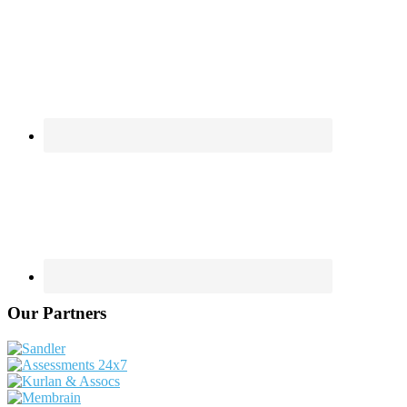
Our Partners