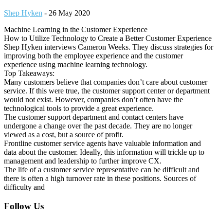
Shep Hyken
-
26 May 2020
Machine Learning in the Customer Experience
How to Utilize Technology to Create a Better Customer Experience
Shep Hyken interviews Cameron Weeks. They discuss strategies for
improving both the employee experience and the customer
experience using machine learning technology.
Top Takeaways:
Many customers believe that companies don’t care about customer
service. If this were true, the customer support center or department
would not exist. However, companies don’t often have the
technological tools to provide a great experience.
The customer support department and contact centers have
undergone a change over the past decade. They are no longer
viewed as a cost, but a source of profit.
Frontline customer service agents have valuable information and
data about the customer. Ideally, this information will trickle up to
management and leadership to further improve CX.
The life of a customer service representative can be difficult and
there is often a high turnover rate in these positions. Sources of
difficulty and
Footer
Follow Us