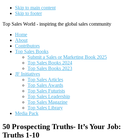
Skip to main content
Skip to footer
Top Sales World - inspiring the global sales community
Home
About
Contributors
Top Sales Books
Submit a Sales or Marketing Book 2025
Top Sales Books 2024
Top Sales Books 2023
JF Initiatives
Top Sales Articles
Top Sales Awards
Top Sales Futurists
Top Sales Leadership
Top Sales Magazine
Top Sales Library
Media Pack
50 Prospecting Truths- It’s Your Job:
Truths 1-10