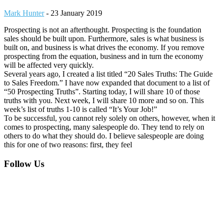
Mark Hunter
-
23 January 2019
Prospecting is not an afterthought. Prospecting is the foundation
sales should be built upon. Furthermore, sales is what business is
built on, and business is what drives the economy. If you remove
prospecting from the equation, business and in turn the economy
will be affected very quickly.
Several years ago, I created a list titled “20 Sales Truths: The Guide
to Sales Freedom.” I have now expanded that document to a list of
“50 Prospecting Truths”. Starting today, I will share 10 of those
truths with you. Next week, I will share 10 more and so on. This
week’s list of truths 1-10 is called “It’s Your Job!”
To be successful, you cannot rely solely on others, however, when it
comes to prospecting, many salespeople do. They tend to rely on
others to do what they should do. I believe salespeople are doing
this for one of two reasons: first, they feel
Footer
Follow Us