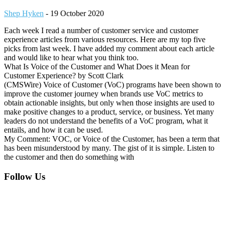
Shep Hyken
-
19 October 2020
Each week I read a number of customer service and customer
experience articles from various resources. Here are my top five
picks from last week. I have added my comment about each article
and would like to hear what you think too.
What Is Voice of the Customer and What Does it Mean for
Customer Experience? by Scott Clark
(CMSWire) Voice of Customer (VoC) programs have been shown to
improve the customer journey when brands use VoC metrics to
obtain actionable insights, but only when those insights are used to
make positive changes to a product, service, or business. Yet many
leaders do not understand the benefits of a VoC program, what it
entails, and how it can be used.
My Comment: VOC, or Voice of the Customer, has been a term that
has been misunderstood by many. The gist of it is simple. Listen to
the customer and then do something with
Footer
Follow Us