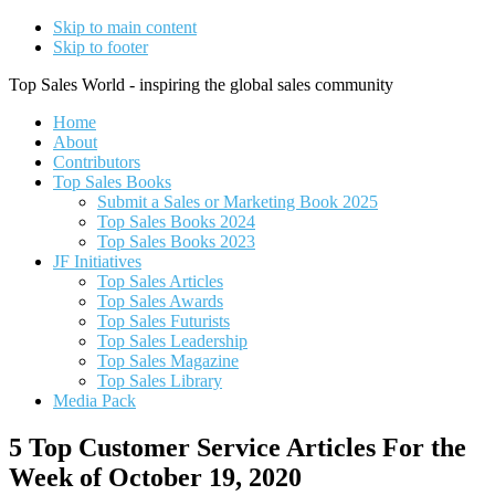
Skip to main content
Skip to footer
Top Sales World - inspiring the global sales community
Home
About
Contributors
Top Sales Books
Submit a Sales or Marketing Book 2025
Top Sales Books 2024
Top Sales Books 2023
JF Initiatives
Top Sales Articles
Top Sales Awards
Top Sales Futurists
Top Sales Leadership
Top Sales Magazine
Top Sales Library
Media Pack
5 Top Customer Service Articles For the
Week of October 19, 2020