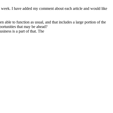
st week. I have added my comment about each article and would like
 able to function as usual, and that includes a large portion of the
ortunities that may be ahead?
iness is a part of that. The