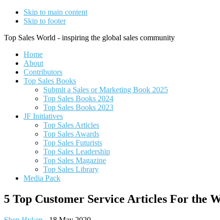
Skip to main content
Skip to footer
Top Sales World - inspiring the global sales community
Home
About
Contributors
Top Sales Books
Submit a Sales or Marketing Book 2025
Top Sales Books 2024
Top Sales Books 2023
JF Initiatives
Top Sales Articles
Top Sales Awards
Top Sales Futurists
Top Sales Leadership
Top Sales Magazine
Top Sales Library
Media Pack
5 Top Customer Service Articles For the 
Shep Hyken
-
18 May 2020