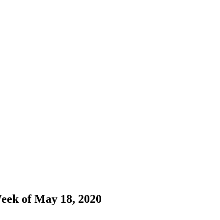
Week of May 18, 2020