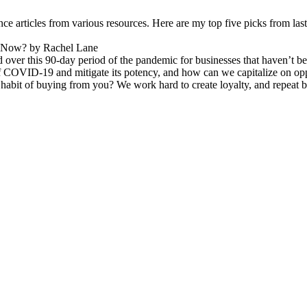
e articles from various resources. Here are my top five picks from la
e Now? by Rachel Lane
ver this 90-day period of the pandemic for businesses that haven’t been
 COVID-19 and mitigate its potency, and how can we capitalize on opp
it of buying from you? We work hard to create loyalty, and repeat bus