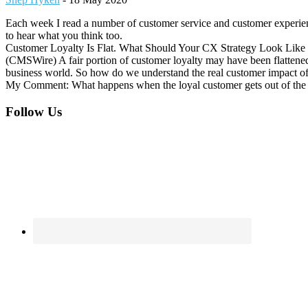
Each week I read a number of customer service and customer experienc
to hear what you think too.
Customer Loyalty Is Flat. What Should Your CX Strategy Look Lik
(CMSWire) A fair portion of customer loyalty may have been flattened o
business world. So how do we understand the real customer impact of
My Comment: What happens when the loyal customer gets out of the hab
Footer
Follow Us