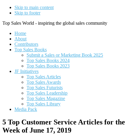
Skip to main content
Skip to footer
Top Sales World - inspiring the global sales community
Home
About
Contributors
Top Sales Books
Submit a Sales or Marketing Book 2025
Top Sales Books 2024
Top Sales Books 2023
JF Initiatives
Top Sales Articles
Top Sales Awards
Top Sales Futurists
Top Sales Leadership
Top Sales Magazine
Top Sales Library
Media Pack
5 Top Customer Service Articles for the
Week of June 17, 2019