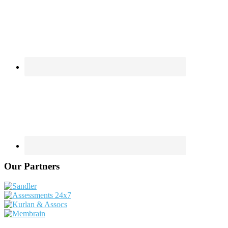
Our Partners