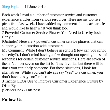
Shep Hyken
-
17 June 2019
Each week I read a number of customer service and customer
experience articles from various resources. Here are my top five
picks from last week. I have added my comment about each article
and would like to hear what you think too.
7 Powerful Customer Service Phrases You Need to Use by Josh
Carlyle
(Qminder) Here are 7 powerful customer service phrases that can
support your interaction with customers.
My Comment: While I don’t believe in scripts (How can you script
sincerity?), I don’t mind having a few thought-out opening lines and
responses for certain customer service situations. Here are seven of
them. Number seven on the list isn’t my favorite, but there will be
times you can’t help someone. For those situations, I look for
alternatives. While you can’t always say “yes” to a customer, you
don’t have to say “no” either.
3 Tactics CEOs Use to Improve Customer Experience Culture by
Oisin Ryan
(ServiceDock) This post
Footer
Follow Us