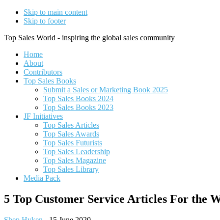
Skip to main content
Skip to footer
Top Sales World - inspiring the global sales community
Home
About
Contributors
Top Sales Books
Submit a Sales or Marketing Book 2025
Top Sales Books 2024
Top Sales Books 2023
JF Initiatives
Top Sales Articles
Top Sales Awards
Top Sales Futurists
Top Sales Leadership
Top Sales Magazine
Top Sales Library
Media Pack
5 Top Customer Service Articles For the W
Shep Hyken
-
15 June 2020