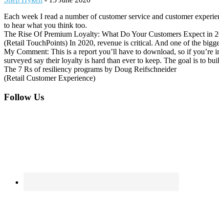
Each week I read a number of customer service and customer experienc
to hear what you think too.
The Rise Of Premium Loyalty: What Do Your Customers Expect in 2
(Retail TouchPoints) In 2020, revenue is critical. And one of the bigge
My Comment: This is a report you’ll have to download, so if you’re int
surveyed say their loyalty is hard than ever to keep. The goal is to bu
The 7 Rs of resiliency programs by Doug Reifschneider
(Retail Customer Experience)
Footer
Follow Us