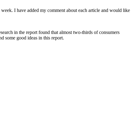
st week. I have added my comment about each article and would like
esearch in the report found that almost two-thirds of consumers
nd some good ideas in this report.