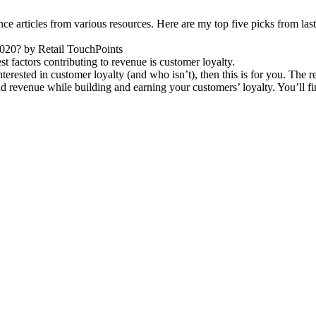
e articles from various resources. Here are my top five picks from la
020? by Retail TouchPoints
st factors contributing to revenue is customer loyalty.
erested in customer loyalty (and who isn’t), then this is for you. The r
ild revenue while building and earning your customers’ loyalty. You’ll fi