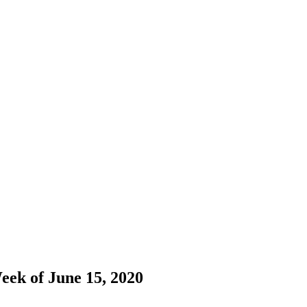
eek of June 15, 2020