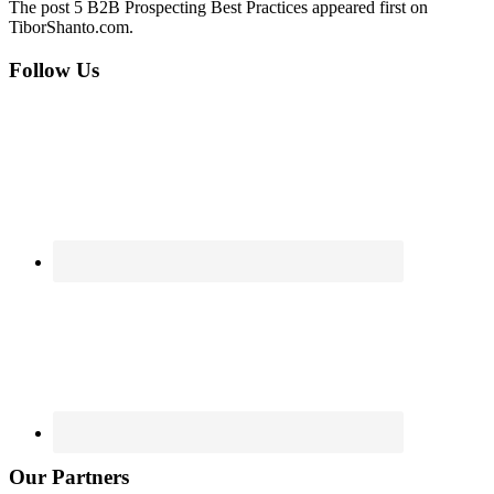
The post 5 B2B Prospecting Best Practices appeared first on
TiborShanto.com.
Footer
Follow Us
Our Partners