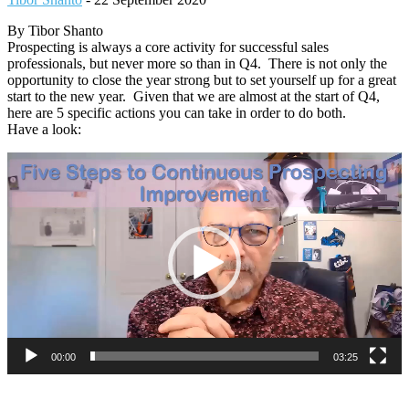
By Tibor Shanto
Prospecting is always a core activity for successful sales
professionals, but never more so than in Q4. There is not only the
opportunity to close the year strong but to set yourself up for a great
start to the new year. Given that we are almost at the start of Q4,
here are 5 specific actions you can take in order to do both.
Have a look:
Video
Player
00:00
03:25