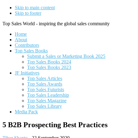
Skip to main content
Skip to footer
Top Sales World - inspiring the global sales community
Home
About
Contributors
Top Sales Books
Submit a Sales or Marketing Book 2025
Top Sales Books 2024
Top Sales Books 2023
JF Initiatives
Top Sales Articles
Top Sales Awards
Top Sales Futurists
Top Sales Leadership
Top Sales Magazine
Top Sales Library
Media Pack
5 B2B Prospecting Best Practices
Tibor Shanto
-
22 September 2020