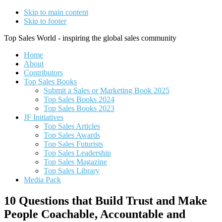
Skip to main content
Skip to footer
Top Sales World - inspiring the global sales community
Home
About
Contributors
Top Sales Books
Submit a Sales or Marketing Book 2025
Top Sales Books 2024
Top Sales Books 2023
JF Initiatives
Top Sales Articles
Top Sales Awards
Top Sales Futurists
Top Sales Leadership
Top Sales Magazine
Top Sales Library
Media Pack
10 Questions that Build Trust and Make
People Coachable, Accountable and