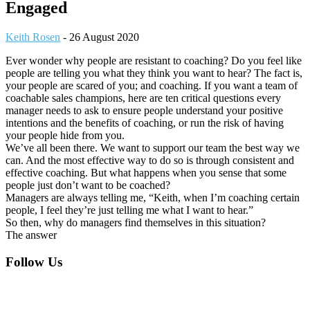
Engaged
Keith Rosen
-
26 August 2020
Ever wonder why people are resistant to coaching? Do you feel like
people are telling you what they think you want to hear? The fact is,
your people are scared of you; and coaching. If you want a team of
coachable sales champions, here are ten critical questions every
manager needs to ask to ensure people understand your positive
intentions and the benefits of coaching, or run the risk of having
your people hide from you.
We’ve all been there. We want to support our team the best way we
can. And the most effective way to do so is through consistent and
effective coaching. But what happens when you sense that some
people just don’t want to be coached?
Managers are always telling me, “Keith, when I’m coaching certain
people, I feel they’re just telling me what I want to hear.”
So then, why do managers find themselves in this situation?
The answer
Footer
Follow Us