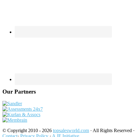
Our Partners
© Copyright 2010 - 2026
topsalesworld.com
· All Rights Reserved ·
Contact
·
Privacy Policy
·
A JF Initiative