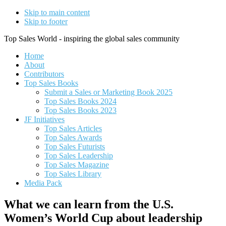
Skip to main content
Skip to footer
Top Sales World - inspiring the global sales community
Home
About
Contributors
Top Sales Books
Submit a Sales or Marketing Book 2025
Top Sales Books 2024
Top Sales Books 2023
JF Initiatives
Top Sales Articles
Top Sales Awards
Top Sales Futurists
Top Sales Leadership
Top Sales Magazine
Top Sales Library
Media Pack
What we can learn from the U.S.
Women’s World Cup about leadership