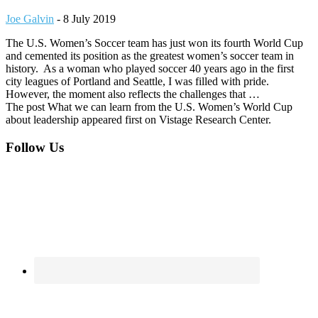
Joe Galvin
-
8 July 2019
The U.S. Women’s Soccer team has just won its fourth World Cup
and cemented its position as the greatest women’s soccer team in
history. As a woman who played soccer 40 years ago in the first
city leagues of Portland and Seattle, I was filled with pride.
However, the moment also reflects the challenges that …
The post What we can learn from the U.S. Women’s World Cup
about leadership appeared first on Vistage Research Center.
Footer
Follow Us