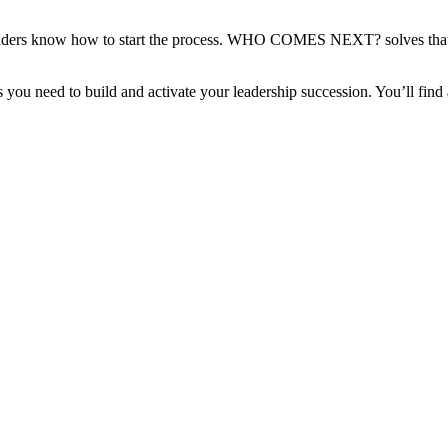
 leaders know how to start the process. WHO COMES NEXT? solves that 
 you need to build and activate your leadership succession. You’ll find 