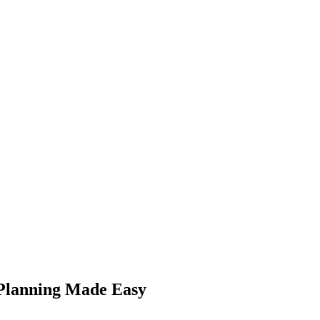
Planning Made Easy