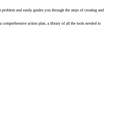
problem and easily guides you through the steps of creating and
a comprehensive action plan, a library of all the tools needed to