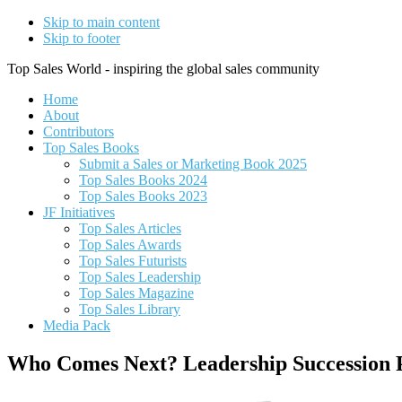
Skip to main content
Skip to footer
Top Sales World - inspiring the global sales community
Home
About
Contributors
Top Sales Books
Submit a Sales or Marketing Book 2025
Top Sales Books 2024
Top Sales Books 2023
JF Initiatives
Top Sales Articles
Top Sales Awards
Top Sales Futurists
Top Sales Leadership
Top Sales Magazine
Top Sales Library
Media Pack
Who Comes Next? Leadership Succession 