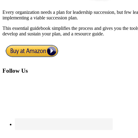
Every organization needs a plan for leadership succession, but few
implementing a viable succession plan.
This essential guidebook simplifies the process and gives you the tools
develop and sustain your plan, and a resource guide.
Footer
Follow Us