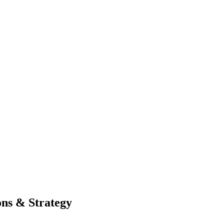
ons & Strategy