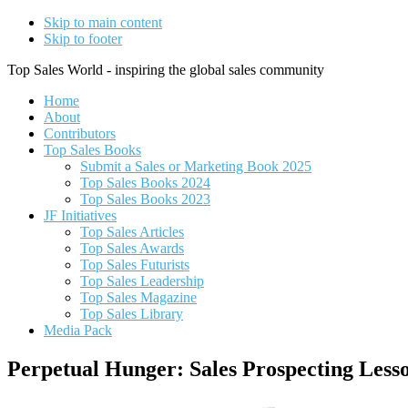
Skip to main content
Skip to footer
Top Sales World - inspiring the global sales community
Home
About
Contributors
Top Sales Books
Submit a Sales or Marketing Book 2025
Top Sales Books 2024
Top Sales Books 2023
JF Initiatives
Top Sales Articles
Top Sales Awards
Top Sales Futurists
Top Sales Leadership
Top Sales Magazine
Top Sales Library
Media Pack
Perpetual Hunger: Sales Prospecting Less