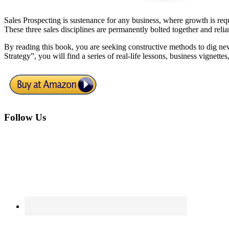
Sales Prospecting is sustenance for any business, where growth is requi
These three sales disciplines are permanently bolted together and rel
By reading this book, you are seeking constructive methods to dig ne
Strategy”, you will find a series of real-life lessons, business vignette
Footer
Follow Us