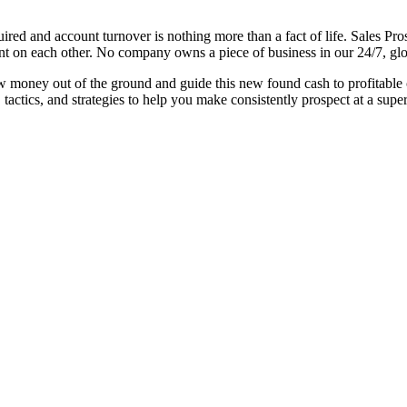
red and account turnover is nothing more than a fact of life. Sales Prosp
iant on each other. No company owns a piece of business in our 24/7, gl
w money out of the ground and guide this new found cash to profitable c
s, tactics, and strategies to help you make consistently prospect at a super