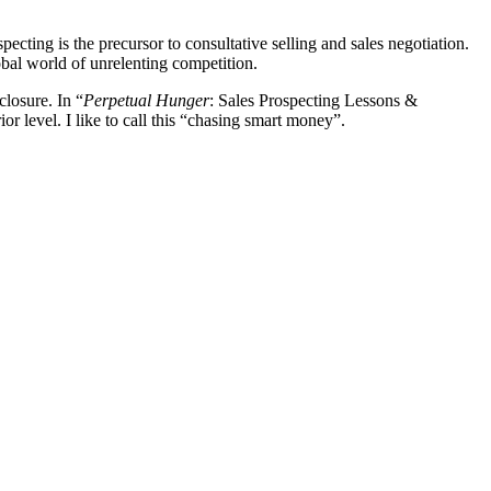
ecting is the precursor to consultative selling and sales negotiation.
obal world of unrelenting competition.
losure. In “
Perpetual Hunger
: Sales Prospecting Lessons &
ior level. I like to call this “chasing smart money”.