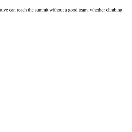
ecutive can reach the summit without a good team, whether climbing