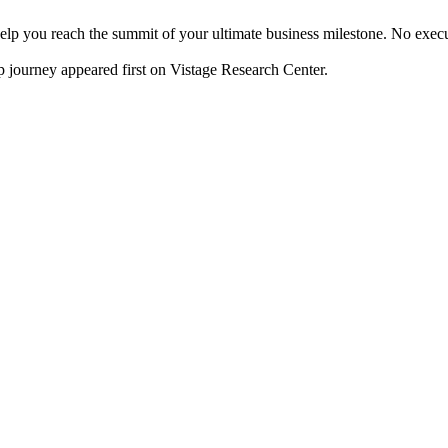
o help you reach the summit of your ultimate business milestone. No ex
p journey appeared first on Vistage Research Center.