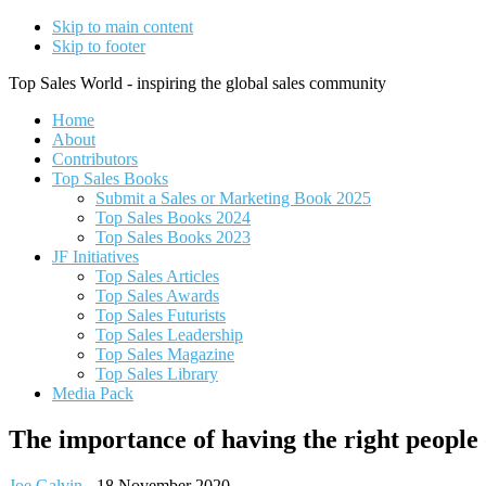
Skip to main content
Skip to footer
Top Sales World - inspiring the global sales community
Home
About
Contributors
Top Sales Books
Submit a Sales or Marketing Book 2025
Top Sales Books 2024
Top Sales Books 2023
JF Initiatives
Top Sales Articles
Top Sales Awards
Top Sales Futurists
Top Sales Leadership
Top Sales Magazine
Top Sales Library
Media Pack
The importance of having the right people
Joe Galvin
-
18 November 2020