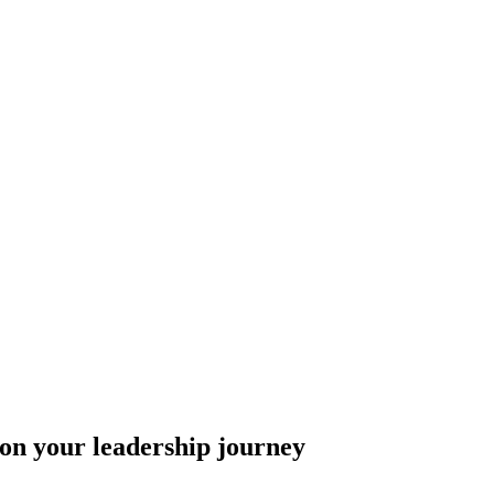
 on your leadership journey