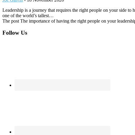
Leadership is a journey that requires the right people on your side t
one of the world’s tallest…
The post The importance of having the right people on your leadershi
Footer
Follow Us