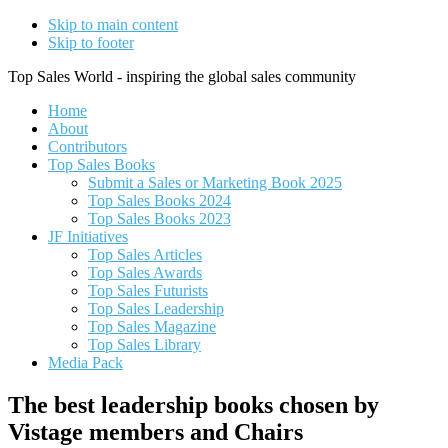
Skip to main content
Skip to footer
Top Sales World - inspiring the global sales community
Home
About
Contributors
Top Sales Books
Submit a Sales or Marketing Book 2025
Top Sales Books 2024
Top Sales Books 2023
JF Initiatives
Top Sales Articles
Top Sales Awards
Top Sales Futurists
Top Sales Leadership
Top Sales Magazine
Top Sales Library
Media Pack
The best leadership books chosen by
Vistage members and Chairs