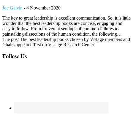
Joe Galvin
-
4 November 2020
The key to great leadership is excellent communication. So, it is little
wonder that the best leadership books are concise, engaging and
easy to follow. From irreverent sendups of common failures to
painstaking dissections of the human condition, the following…
The post The best leadership books chosen by Vistage members and
Chairs appeared first on Vistage Research Center.
Footer
Follow Us