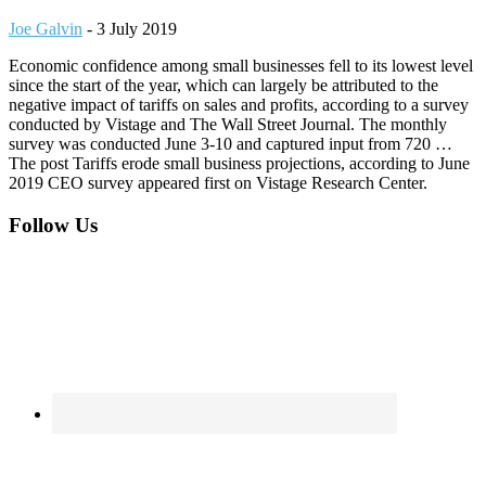
Joe Galvin
-
3 July 2019
Economic confidence among small businesses fell to its lowest level
since the start of the year, which can largely be attributed to the
negative impact of tariffs on sales and profits, according to a survey
conducted by Vistage and The Wall Street Journal. The monthly
survey was conducted June 3-10 and captured input from 720 …
The post Tariffs erode small business projections, according to June
2019 CEO survey appeared first on Vistage Research Center.
Footer
Follow Us