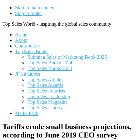
Skip to main content
Skip to footer
Top Sales World - inspiring the global sales community
Home
About
Contributors
Top Sales Books
Submit a Sales or Marketing Book 2025
Top Sales Books 2024
Top Sales Books 2023
JF Initiatives
Top Sales Articles
Top Sales Awards
Top Sales Futurists
Top Sales Leadership
Top Sales Magazine
Top Sales Library
Media Pack
Tariffs erode small business projections,
according to June 2019 CEO survey