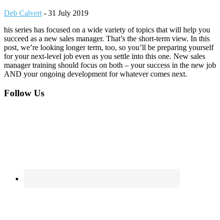
Deb Calvert
-
31 July 2019
his series has focused on a wide variety of topics that will help you
succeed as a new sales manager. That’s the short-term view. In this
post, we’re looking longer term, too, so you’ll be preparing yourself
for your next-level job even as you settle into this one. New sales
manager training should focus on both – your success in the new job
AND your ongoing development for whatever comes next.
Footer
Follow Us