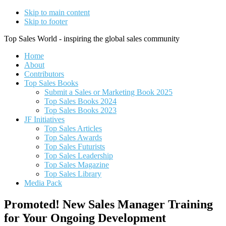
Skip to main content
Skip to footer
Top Sales World - inspiring the global sales community
Home
About
Contributors
Top Sales Books
Submit a Sales or Marketing Book 2025
Top Sales Books 2024
Top Sales Books 2023
JF Initiatives
Top Sales Articles
Top Sales Awards
Top Sales Futurists
Top Sales Leadership
Top Sales Magazine
Top Sales Library
Media Pack
Promoted! New Sales Manager Training
for Your Ongoing Development