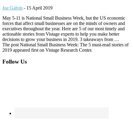
Joe Galvin
-
15 April 2019
May 5-11 is National Small Business Week, but the US economic
forces that affect small businesses are on the minds of owners and
executives throughout the year. Here are 5 of our most timely and
actionable stories from Vistage experts to help you make better
decisions to grow your business in 2019. 3 takeaways from …
The post National Small Business Week: The 5 must-read stories of
2019 appeared first on Vistage Research Center.
Footer
Follow Us