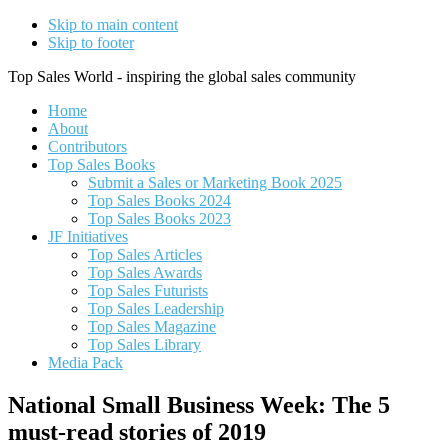
Skip to main content
Skip to footer
Top Sales World - inspiring the global sales community
Home
About
Contributors
Top Sales Books
Submit a Sales or Marketing Book 2025
Top Sales Books 2024
Top Sales Books 2023
JF Initiatives
Top Sales Articles
Top Sales Awards
Top Sales Futurists
Top Sales Leadership
Top Sales Magazine
Top Sales Library
Media Pack
National Small Business Week: The 5
must-read stories of 2019