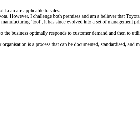
of Lean are applicable to sales.
ota. However, I challenge both premises and am a believer that Toyota’
a manufacturing ‘tool’, it has since evolved into a set of management pr
o the business optimally responds to customer demand and then to utilise
or organisation is a process that can be documented, standardised, and m