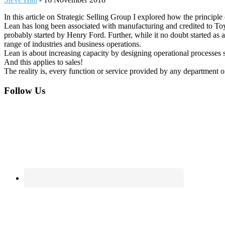
In this article on Strategic Selling Group I explored how the principle 
Lean has long been associated with manufacturing and credited to Toy
probably started by Henry Ford. Further, while it no doubt started as 
range of industries and business operations.
Lean is about increasing capacity by designing operational processes s
And this applies to sales!
The reality is, every function or service provided by any department 
Footer
Follow Us