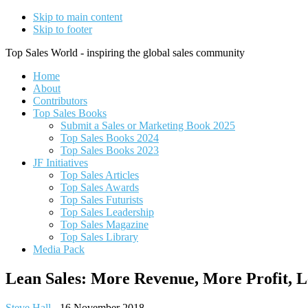
Skip to main content
Skip to footer
Top Sales World - inspiring the global sales community
Home
About
Contributors
Top Sales Books
Submit a Sales or Marketing Book 2025
Top Sales Books 2024
Top Sales Books 2023
JF Initiatives
Top Sales Articles
Top Sales Awards
Top Sales Futurists
Top Sales Leadership
Top Sales Magazine
Top Sales Library
Media Pack
Lean Sales: More Revenue, More Profit, L
Steve Hall
-
16 November 2018