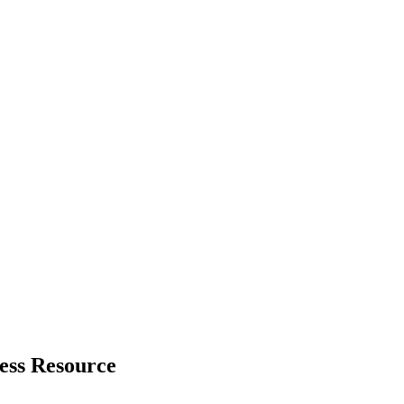
ess Resource