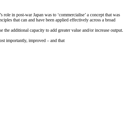
s role in post-war Japan was to ‘commercialise’ a concept that was
inciples that can and have been applied effectively across a broad
 the additional capacity to add greater value and/or increase output.
ost importantly, improved – and that