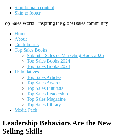
Skip to main content
Skip to footer
Top Sales World - inspiring the global sales community
Home
About
Contributors
Top Sales Books
Submit a Sales or Marketing Book 2025
Top Sales Books 2024
Top Sales Books 2023
JF Initiatives
Top Sales Articles
Top Sales Awards
Top Sales Futurists
Top Sales Leadership
Top Sales Magazine
Top Sales Library
Media Pack
Leadership Behaviors Are the New
Selling Skills