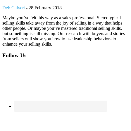
Deb Calvert
-
28 February 2018
Maybe you’ve felt this way as a sales professional. Stereotypical
selling skills take away from the joy of selling in a way that helps
other people. Or maybe you’ve mastered traditional selling skills,
but something is still missing. Our research with buyers and stories
from sellers will show you how to use leadership behaviors to
enhance your selling skills.
Footer
Follow Us