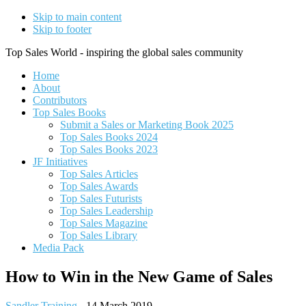
Skip to main content
Skip to footer
Top Sales World - inspiring the global sales community
Home
About
Contributors
Top Sales Books
Submit a Sales or Marketing Book 2025
Top Sales Books 2024
Top Sales Books 2023
JF Initiatives
Top Sales Articles
Top Sales Awards
Top Sales Futurists
Top Sales Leadership
Top Sales Magazine
Top Sales Library
Media Pack
How to Win in the New Game of Sales
Sandler Training
-
14 March 2019