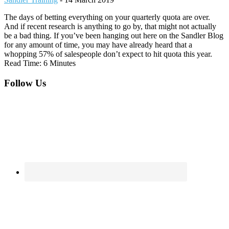
The days of betting everything on your quarterly quota are over.
And if recent research is anything to go by, that might not actually
be a bad thing. If you’ve been hanging out here on the Sandler Blog
for any amount of time, you may have already heard that a
whopping 57% of salespeople don’t expect to hit quota this year.
Read Time: 6 Minutes
Footer
Follow Us