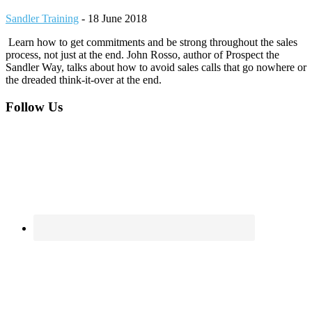
Sandler Training
-
18 June 2018
Learn how to get commitments and be strong throughout the sales
process, not just at the end. John Rosso, author of Prospect the
Sandler Way, talks about how to avoid sales calls that go nowhere or
the dreaded think-it-over at the end.
Footer
Follow Us