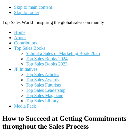
Skip to main content
Skip to footer
Top Sales World - inspiring the global sales community
Home
About
Contributors
Top Sales Books
Submit a Sales or Marketing Book 2025
Top Sales Books 2024
Top Sales Books 2023
JF Initiatives
Top Sales Articles
Top Sales Awards
Top Sales Futurists
Top Sales Leadership
Top Sales Magazine
Top Sales Library
Media Pack
How to Succeed at Getting Commitments
throughout the Sales Process