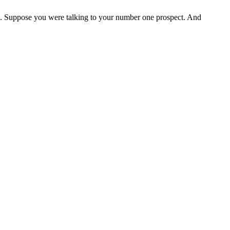
ck. Suppose you were talking to your number one prospect. And