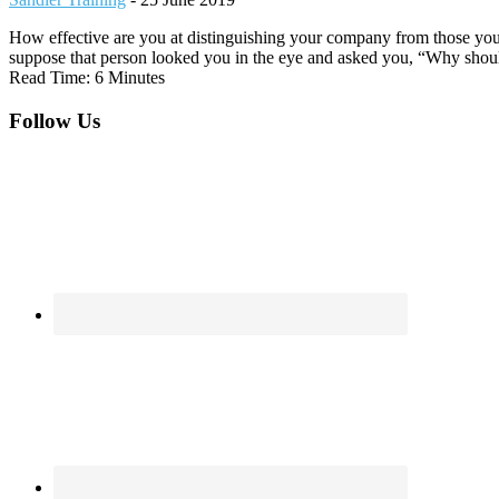
How effective are you at distinguishing your company from those you
suppose that person looked you in the eye and asked you, “Why sho
Read Time: 6 Minutes
Footer
Follow Us