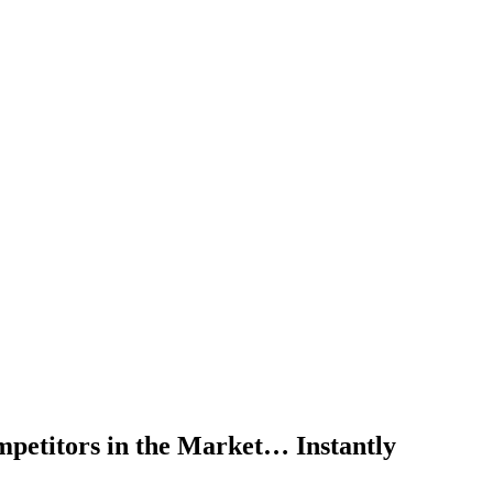
mpetitors in the Market… Instantly