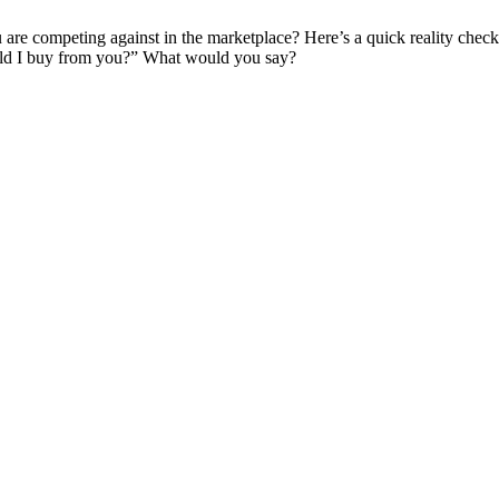
 are competing against in the marketplace? Here’s a quick reality che
uld I buy from you?” What would you say?