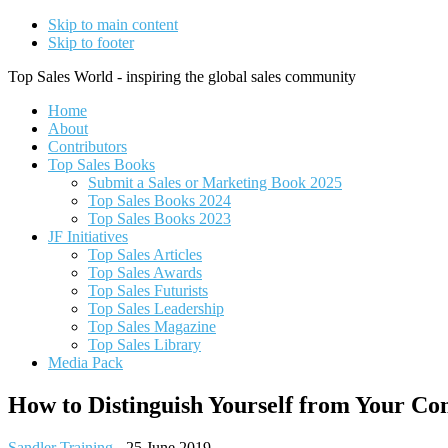
Skip to main content
Skip to footer
Top Sales World - inspiring the global sales community
Home
About
Contributors
Top Sales Books
Submit a Sales or Marketing Book 2025
Top Sales Books 2024
Top Sales Books 2023
JF Initiatives
Top Sales Articles
Top Sales Awards
Top Sales Futurists
Top Sales Leadership
Top Sales Magazine
Top Sales Library
Media Pack
How to Distinguish Yourself from Your Co
Sandler Training
-
25 June 2019