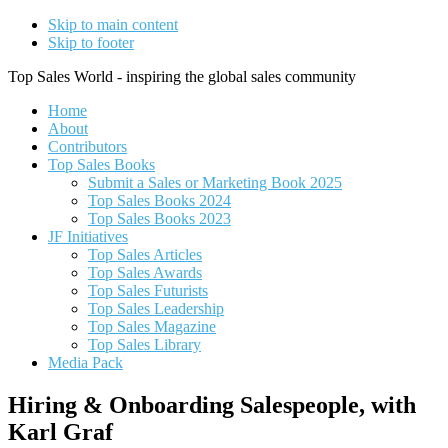
Skip to main content
Skip to footer
Top Sales World - inspiring the global sales community
Home
About
Contributors
Top Sales Books
Submit a Sales or Marketing Book 2025
Top Sales Books 2024
Top Sales Books 2023
JF Initiatives
Top Sales Articles
Top Sales Awards
Top Sales Futurists
Top Sales Leadership
Top Sales Magazine
Top Sales Library
Media Pack
Hiring & Onboarding Salespeople, with
Karl Graf