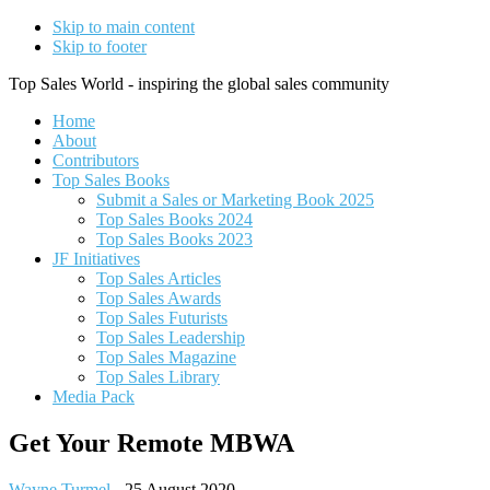
Skip to main content
Skip to footer
Top Sales World - inspiring the global sales community
Home
About
Contributors
Top Sales Books
Submit a Sales or Marketing Book 2025
Top Sales Books 2024
Top Sales Books 2023
JF Initiatives
Top Sales Articles
Top Sales Awards
Top Sales Futurists
Top Sales Leadership
Top Sales Magazine
Top Sales Library
Media Pack
Get Your Remote MBWA
Wayne Turmel
-
25 August 2020