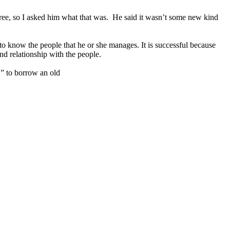
egree, so I asked him what that was. He said it wasn’t some new kind
 know the people that he or she manages. It is successful because
nd relationship with the people.
” to borrow an old