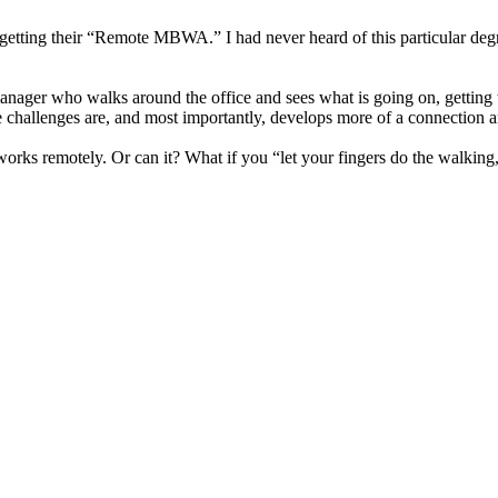
ut getting their “Remote MBWA.” I had never heard of this particular d
ager who walks around the office and sees what is going on, getting to
 challenges are, and most importantly, develops more of a connection a
ks remotely. Or can it? What if you “let your fingers do the walking,