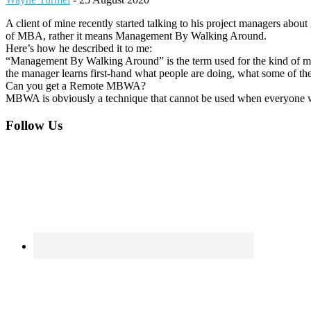
A client of mine recently started talking to his project managers abo
of MBA, rather it means Management By Walking Around.
Here’s how he described it to me:
“Management By Walking Around” is the term used for the kind of man
the manager learns first-hand what people are doing, what some of the
Can you get a Remote MBWA?
MBWA is obviously a technique that cannot be used when everyone wor
Footer
Follow Us