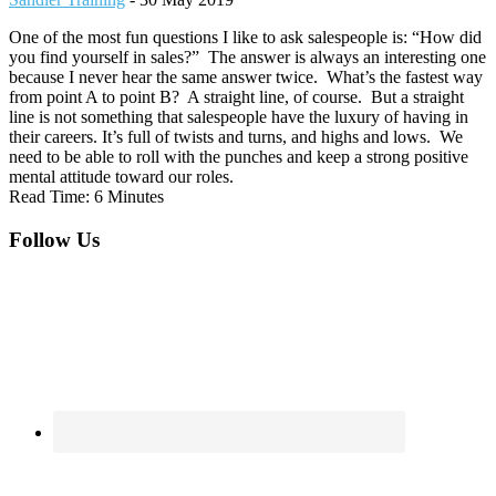
One of the most fun questions I like to ask salespeople is: “How did
you find yourself in sales?” The answer is always an interesting one
because I never hear the same answer twice. What’s the fastest way
from point A to point B? A straight line, of course. But a straight
line is not something that salespeople have the luxury of having in
their careers. It’s full of twists and turns, and highs and lows. We
need to be able to roll with the punches and keep a strong positive
mental attitude toward our roles.
Read Time: 6 Minutes
Footer
Follow Us