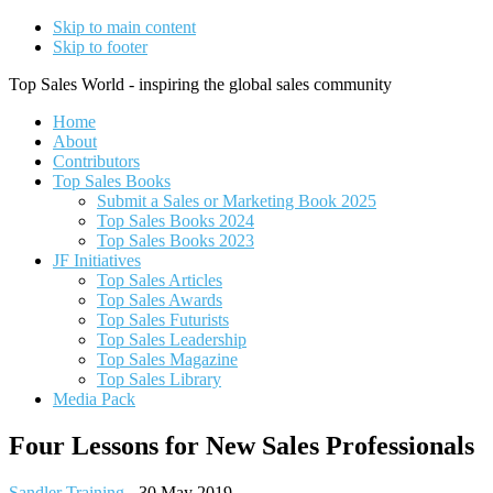
Skip to main content
Skip to footer
Top Sales World - inspiring the global sales community
Home
About
Contributors
Top Sales Books
Submit a Sales or Marketing Book 2025
Top Sales Books 2024
Top Sales Books 2023
JF Initiatives
Top Sales Articles
Top Sales Awards
Top Sales Futurists
Top Sales Leadership
Top Sales Magazine
Top Sales Library
Media Pack
Four Lessons for New Sales Professionals
Sandler Training
-
30 May 2019