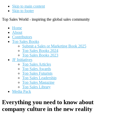
Skip to main content
Skip to footer
Top Sales World - inspiring the global sales community
Home
About
Contributors
Top Sales Books
Submit a Sales or Marketing Book 2025
Top Sales Books 2024
Top Sales Books 2023
JF Initiatives
Top Sales Articles
Top Sales Awards
Top Sales Futurists
Top Sales Leadership
Top Sales Magazine
Top Sales Library
Media Pack
Everything you need to know about
company culture in the new reality