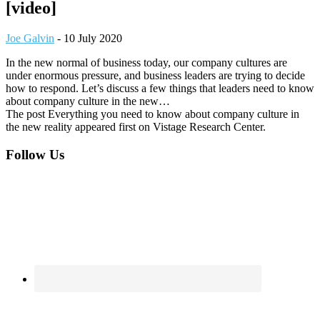
[video]
Joe Galvin
-
10 July 2020
In the new normal of business today, our company cultures are
under enormous pressure, and business leaders are trying to decide
how to respond. Let’s discuss a few things that leaders need to know
about company culture in the new…
The post Everything you need to know about company culture in
the new reality appeared first on Vistage Research Center.
Footer
Follow Us