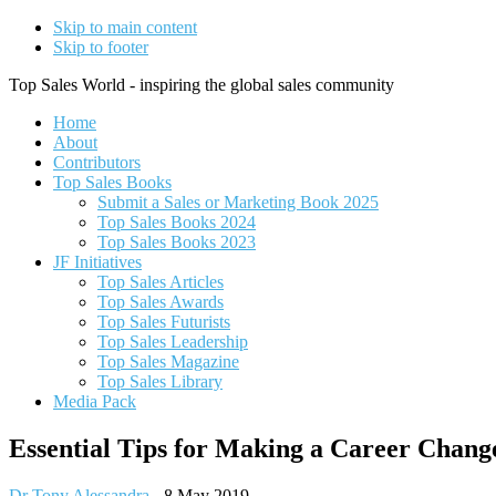
Skip to main content
Skip to footer
Top Sales World - inspiring the global sales community
Home
About
Contributors
Top Sales Books
Submit a Sales or Marketing Book 2025
Top Sales Books 2024
Top Sales Books 2023
JF Initiatives
Top Sales Articles
Top Sales Awards
Top Sales Futurists
Top Sales Leadership
Top Sales Magazine
Top Sales Library
Media Pack
Essential Tips for Making a Career Chang
Dr Tony Alessandra
-
8 May 2019