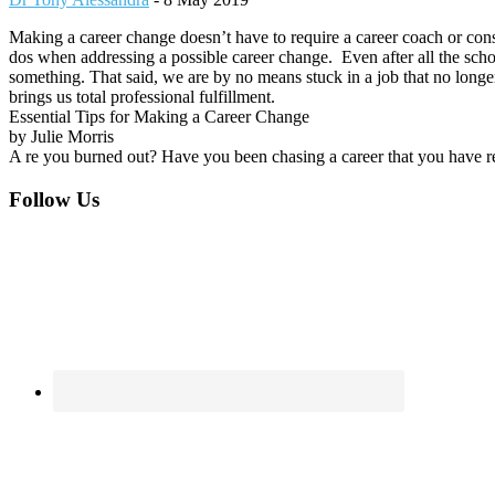
Making a career change doesn’t have to require a career coach or consu
dos when addressing a possible career change. Even after all the school
something. That said, we are by no means stuck in a job that no longer
brings us total professional fulfillment.
Essential Tips for Making a Career Change
by Julie Morris
A re you burned out? Have you been chasing a career that you have re
Footer
Follow Us