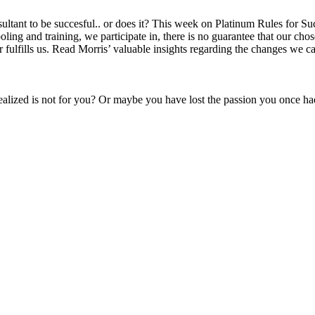
ltant to be succesful.. or does it? This week on Platinum Rules for Succe
ing and training, we participate in, there is no guarantee that our chose
 fulfills us. Read Morris’ valuable insights regarding the changes we ca
alized is not for you? Or maybe you have lost the passion you once ha