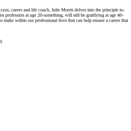
ss, career and life coach, Julie Morris delves into the principle to-
n profession at age 20-something, will still be gratifying at age 40-
n make within our professional lives that can help ensure a career that
d.