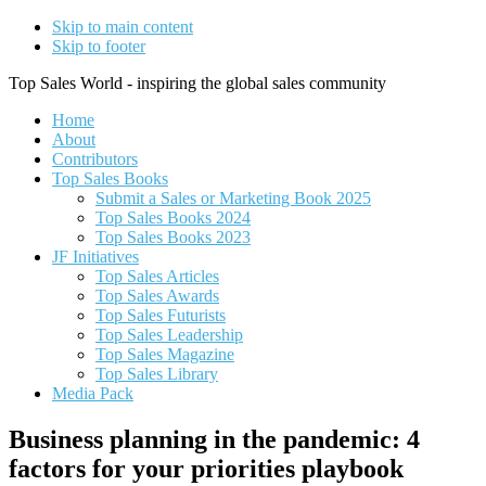
Skip to main content
Skip to footer
Top Sales World - inspiring the global sales community
Home
About
Contributors
Top Sales Books
Submit a Sales or Marketing Book 2025
Top Sales Books 2024
Top Sales Books 2023
JF Initiatives
Top Sales Articles
Top Sales Awards
Top Sales Futurists
Top Sales Leadership
Top Sales Magazine
Top Sales Library
Media Pack
Business planning in the pandemic: 4
factors for your priorities playbook