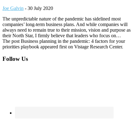
Joe Galvin
-
30 July 2020
The unpredictable nature of the pandemic has sidelined most
companies’ long-term business plans. And while companies will
always need to remain true to their mission, vision and purpose as
their North Star, I firmly believe that leaders who focus on…
The post Business planning in the pandemic: 4 factors for your
priorities playbook appeared first on Vistage Research Center.
Footer
Follow Us