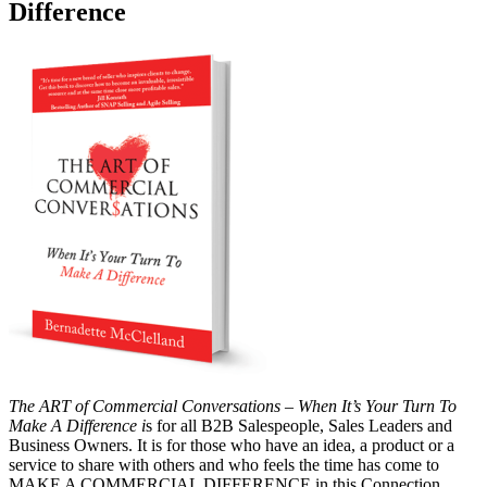
Difference
The ART of Commercial Conversations – When It’s Your Turn To
Make A Difference i
s for all B2B Salespeople, Sales Leaders and
Business Owners. It is for those who have an idea, a product or a
service to share with others and who feels the time has come to
MAKE A COMMERCIAL DIFFERENCE in this Connection