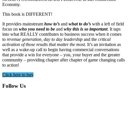
Economy.
This book is DIFFERENT!
It provides mainstream
how to’s
and
what to do’s
with a left of field
focus on
who you need to be
and
why this is so important
. It taps
into what REALLY contributes to business success when it comes
to
revenue generation, day to day leadership
and the
critical
activation of those results that matter the most
. It’s an invitation as
well as a wake-up call to begin having commercial conversations
that provide a win for everyone – you, your buyer and the greater
community – providing chapter after chapter of game changing calls
to action!
Click here to buy
Footer
Follow Us