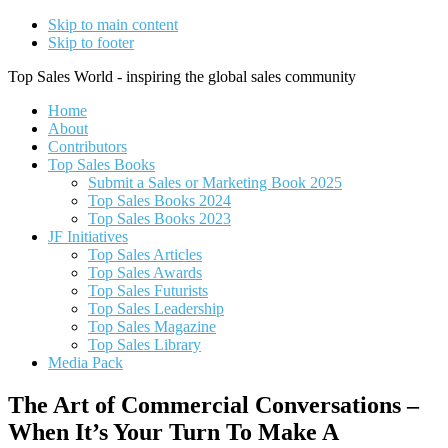
Skip to main content
Skip to footer
Top Sales World - inspiring the global sales community
Home
About
Contributors
Top Sales Books
Submit a Sales or Marketing Book 2025
Top Sales Books 2024
Top Sales Books 2023
JF Initiatives
Top Sales Articles
Top Sales Awards
Top Sales Futurists
Top Sales Leadership
Top Sales Magazine
Top Sales Library
Media Pack
The Art of Commercial Conversations –
When It’s Your Turn To Make A