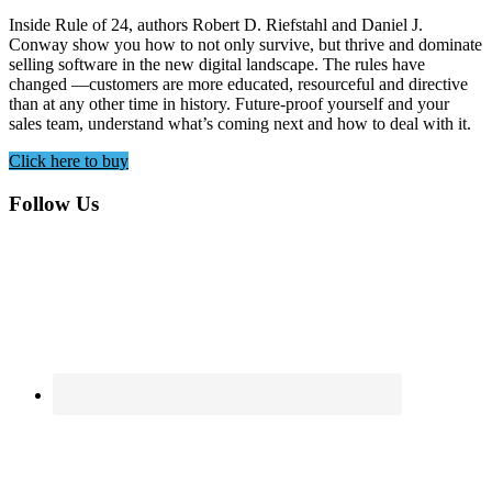
Inside Rule of 24, authors Robert D. Riefstahl and Daniel J.
Conway show you how to not only survive, but thrive and dominate
selling software in the new digital landscape. The rules have
changed —customers are more educated, resourceful and directive
than at any other time in history. Future-proof yourself and your
sales team, understand what’s coming next and how to deal with it.
Click here to buy
Footer
Follow Us