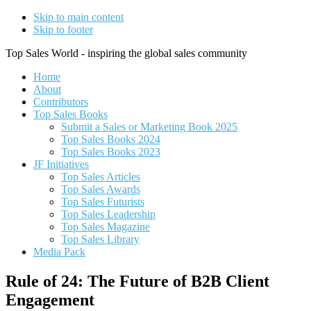
Skip to main content
Skip to footer
Top Sales World - inspiring the global sales community
Home
About
Contributors
Top Sales Books
Submit a Sales or Marketing Book 2025
Top Sales Books 2024
Top Sales Books 2023
JF Initiatives
Top Sales Articles
Top Sales Awards
Top Sales Futurists
Top Sales Leadership
Top Sales Magazine
Top Sales Library
Media Pack
Rule of 24: The Future of B2B Client
Engagement