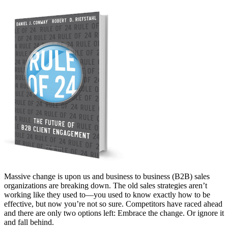
Massive change is upon us and business to business (B2B) sales
organizations are breaking down. The old sales strategies aren’t
working like they used to—you used to know exactly how to be
effective, but now you’re not so sure. Competitors have raced ahead
and there are only two options left: Embrace the change. Or ignore it
and fall behind.