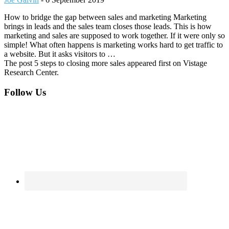
How to bridge the gap between sales and marketing Marketing
brings in leads and the sales team closes those leads. This is how
marketing and sales are supposed to work together. If it were only so
simple! What often happens is marketing works hard to get traffic to
a website. But it asks visitors to …
The post 5 steps to closing more sales appeared first on Vistage
Research Center.
Footer
Follow Us