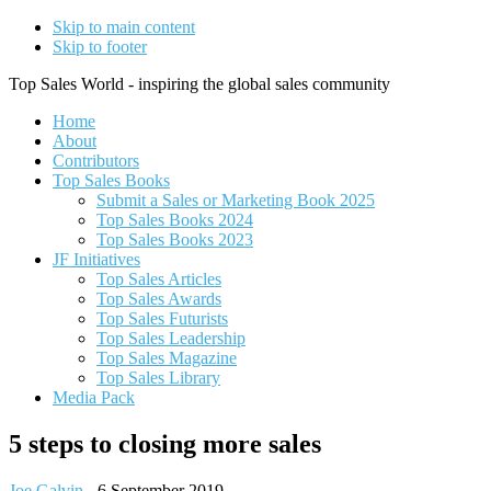
Skip to main content
Skip to footer
Top Sales World - inspiring the global sales community
Home
About
Contributors
Top Sales Books
Submit a Sales or Marketing Book 2025
Top Sales Books 2024
Top Sales Books 2023
JF Initiatives
Top Sales Articles
Top Sales Awards
Top Sales Futurists
Top Sales Leadership
Top Sales Magazine
Top Sales Library
Media Pack
5 steps to closing more sales
Joe Galvin
-
6 September 2019